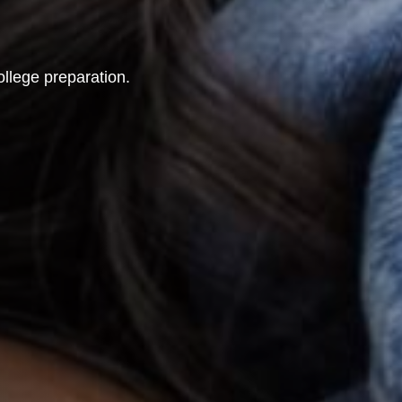
ollege preparation.