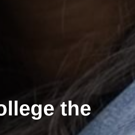
llege the