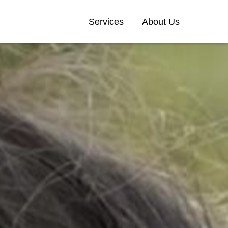
Services
About Us