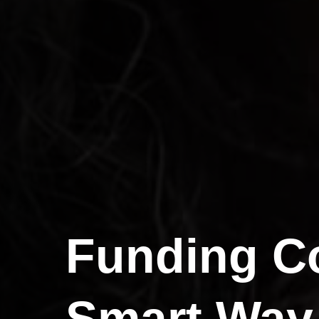
Funding Co
Smart Way