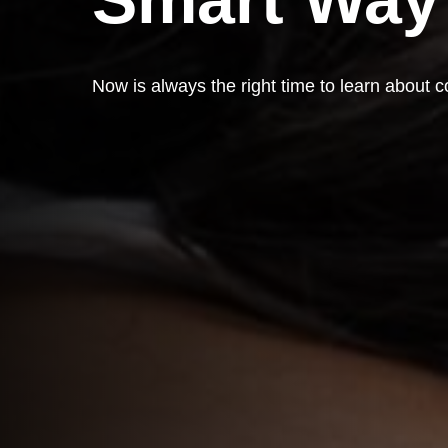
Now is always the right time to learn about c