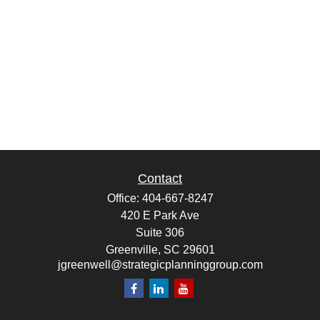
Contact
Office:
404-667-8247
420 E Park Ave
Suite 306
Greenville,
SC
29601
jgreenwell@strategicplanninggroup.com