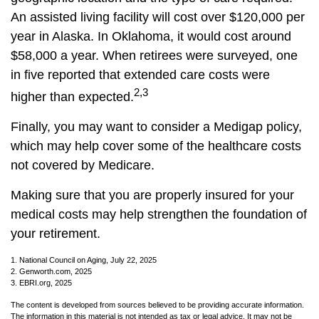
An assisted living facility will cost over $120,000 per
year in Alaska. In Oklahoma, it would cost around
$58,000 a year. When retirees were surveyed, one
in five reported that extended care costs were
2,3
higher than expected.
Finally, you may want to consider a Medigap policy,
which may help cover some of the healthcare costs
not covered by Medicare.
Making sure that you are properly insured for your
medical costs may help strengthen the foundation of
your retirement.
1. National Council on Aging, July 22, 2025
2. Genworth.com, 2025
3. EBRI.org, 2025
The content is developed from sources believed to be providing accurate information.
The information in this material is not intended as tax or legal advice. It may not be