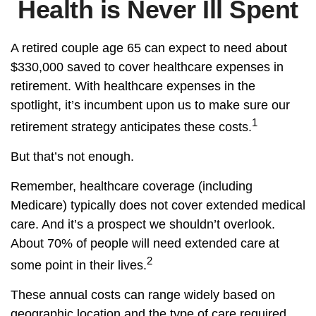
Health is Never Ill Spent
A retired couple age 65 can expect to need about
$330,000 saved to cover healthcare expenses in
retirement. With healthcare expenses in the
spotlight, it’s incumbent upon us to make sure our
1
retirement strategy anticipates these costs.
But that’s not enough.
Remember, healthcare coverage (including
Medicare) typically does not cover extended medical
care. And it’s a prospect we shouldn’t overlook.
About 70% of people will need extended care at
2
some point in their lives.
These annual costs can range widely based on
geographic location and the type of care required.