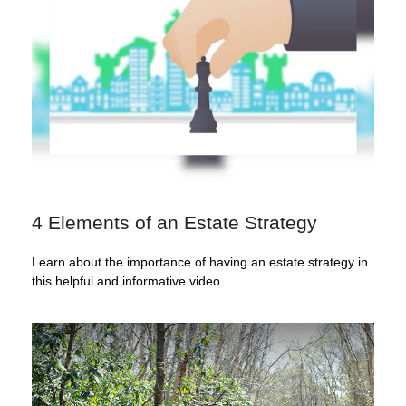
4 Elements of an Estate Strategy
Learn about the importance of having an estate strategy in
this helpful and informative video.