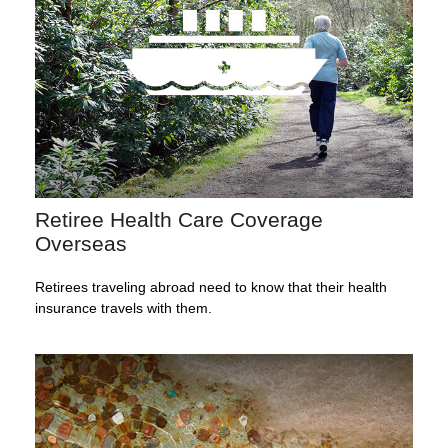
Retiree Health Care Coverage
Overseas
Retirees traveling abroad need to know that their health
insurance travels with them.