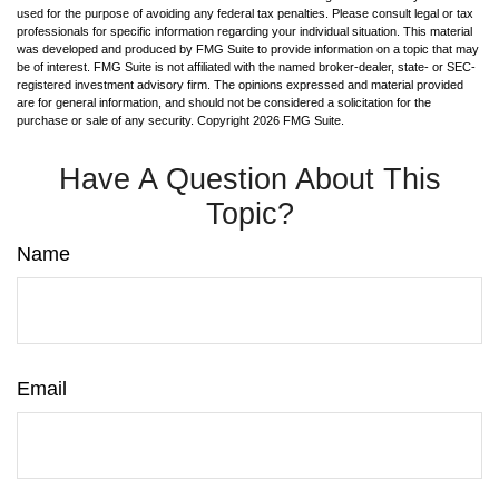
used for the purpose of avoiding any federal tax penalties. Please consult legal or tax
professionals for specific information regarding your individual situation. This material
was developed and produced by FMG Suite to provide information on a topic that may
be of interest. FMG Suite is not affiliated with the named broker-dealer, state- or SEC-
registered investment advisory firm. The opinions expressed and material provided
are for general information, and should not be considered a solicitation for the
purchase or sale of any security. Copyright
2026 FMG Suite.
Have A Question About This
Topic?
Name
Email