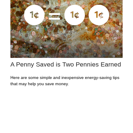
A Penny Saved is Two Pennies Earned
Here are some simple and inexpensive energy-saving tips
that may help you save money.