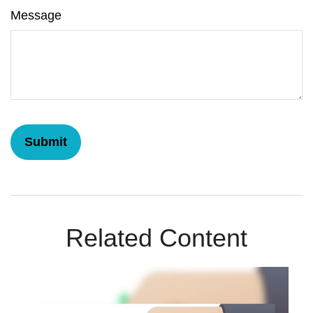
Message
Related Content