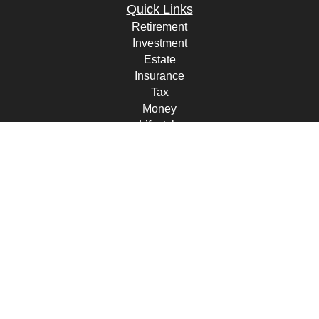
Quick Links
Retirement
Investment
Estate
Insurance
Tax
Money
Lifestyle
Latest Articles
All Videos
All Calculators
Check the background of your financial professional on FINRA's
BrokerCheck
.
The content is developed from sources believed to be providing
accurate information. The information in this material is not intended
as tax or legal advice. Please consult legal or tax professionals for
specific information regarding your individual situation. Some of this
material was developed and produced by FMG Suite to provide
information on a topic that may be of interest. FMG Suite is not