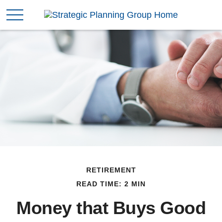
RETIREMENT
READ TIME: 2 MIN
Money that Buys Good