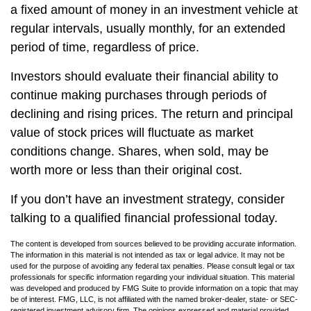
a fixed amount of money in an investment vehicle at
regular intervals, usually monthly, for an extended
period of time, regardless of price.
Investors should evaluate their financial ability to
continue making purchases through periods of
declining and rising prices. The return and principal
value of stock prices will fluctuate as market
conditions change. Shares, when sold, may be
worth more or less than their original cost.
If you don’t have an investment strategy, consider
talking to a qualified financial professional today.
The content is developed from sources believed to be providing accurate information.
The information in this material is not intended as tax or legal advice. It may not be
used for the purpose of avoiding any federal tax penalties. Please consult legal or tax
professionals for specific information regarding your individual situation. This material
was developed and produced by FMG Suite to provide information on a topic that may
be of interest. FMG, LLC, is not affiliated with the named broker-dealer, state- or SEC-
registered investment advisory firm. The opinions expressed and material provided