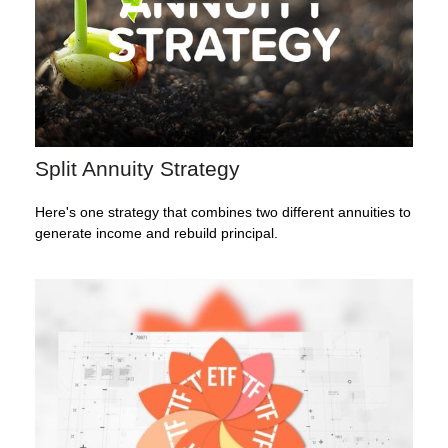
Split Annuity Strategy
Here's one strategy that combines two different annuities to
generate income and rebuild principal.