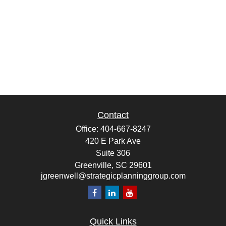
Contact
Office:
404-667-8247
420 E Park Ave
Suite 306
Greenville,
SC
29601
jgreenwell@strategicplanninggroup.com
Quick Links