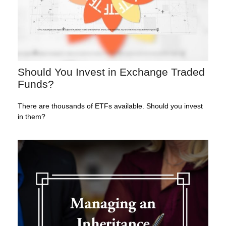
Should You Invest in Exchange Traded
Funds?
There are thousands of ETFs available. Should you invest
in them?