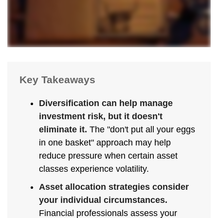
Key Takeaways
Diversification can help manage
investment risk, but it doesn't
eliminate it.
The "don't put all your eggs
in one basket" approach may help
reduce pressure when certain asset
classes experience volatility.
Asset allocation strategies consider
your individual circumstances.
Financial professionals assess your