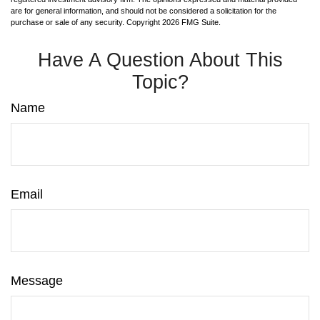
are for general information, and should not be considered a solicitation for the
purchase or sale of any security. Copyright
2026 FMG Suite.
Have A Question About This
Topic?
Name
Email
Message