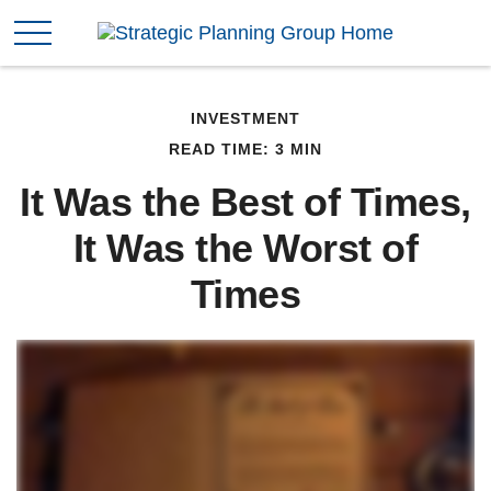
INVESTMENT
READ TIME: 3 MIN
It Was the Best of Times,
It Was the Worst of
Times