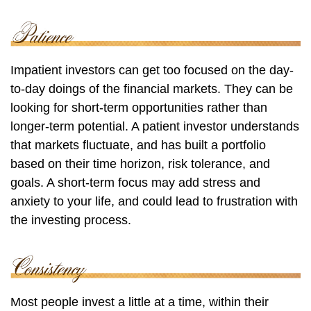
Impatient investors can get too focused on the day-
to-day doings of the financial markets. They can be
looking for short-term opportunities rather than
longer-term potential. A patient investor understands
that markets fluctuate, and has built a portfolio
based on their time horizon, risk tolerance, and
goals. A short-term focus may add stress and
anxiety to your life, and could lead to frustration with
the investing process.
Most people invest a little at a time, within their