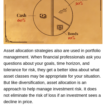
Asset allocation strategies also are used in portfolio
management. When financial professionals ask you
questions about your goals, time horizon, and
tolerance for risk, they get a better idea about what
asset classes may be appropriate for your situation.
But like diversification, asset allocation is an
approach to help manage investment risk. It does
not eliminate the risk of loss if an investment sees a
decline in price.