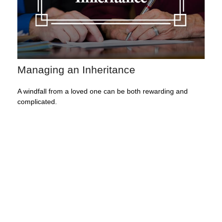
Managing an Inheritance
A windfall from a loved one can be both rewarding and
complicated.