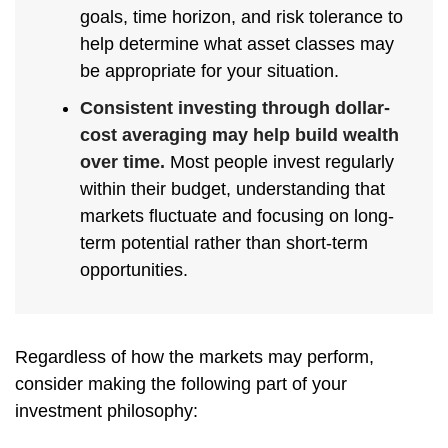
goals, time horizon, and risk tolerance to
help determine what asset classes may
be appropriate for your situation.
Consistent investing through dollar-
cost averaging may help build wealth
over time.
Most people invest regularly
within their budget, understanding that
markets fluctuate and focusing on long-
term potential rather than short-term
opportunities.
Regardless of how the markets may perform,
consider making the following part of your
investment philosophy: