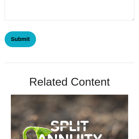
Related Content