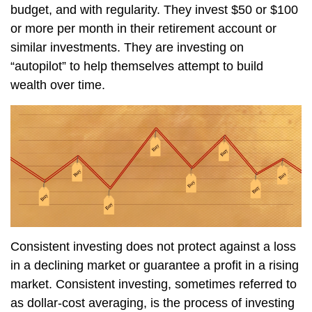
budget, and with regularity. They invest $50 or $100
or more per month in their retirement account or
similar investments. They are investing on
“autopilot” to help themselves attempt to build
wealth over time.
Consistent investing does not protect against a loss
in a declining market or guarantee a profit in a rising
market. Consistent investing, sometimes referred to
as dollar-cost averaging, is the process of investing