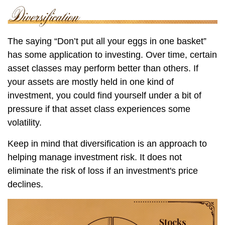
The saying “Don’t put all your eggs in one basket”
has some application to investing. Over time, certain
asset classes may perform better than others. If
your assets are mostly held in one kind of
investment, you could find yourself under a bit of
pressure if that asset class experiences some
volatility.
Keep in mind that diversification is an approach to
helping manage investment risk. It does not
eliminate the risk of loss if an investment's price
declines.