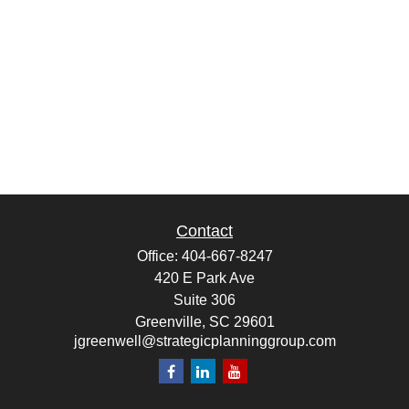
Contact
Office:
404-667-8247
420 E Park Ave
Suite 306
Greenville,
SC
29601
jgreenwell@strategicplanninggroup.com