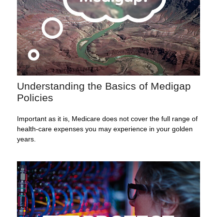
Understanding the Basics of Medigap
Policies
Important as it is, Medicare does not cover the full range of
health-care expenses you may experience in your golden
years.