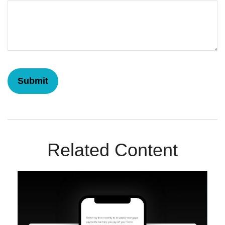
Related Content