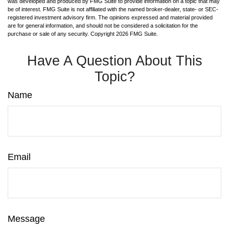
was developed and produced by FMG Suite to provide information on a topic that may
be of interest. FMG Suite is not affiliated with the named broker-dealer, state- or SEC-
registered investment advisory firm. The opinions expressed and material provided
are for general information, and should not be considered a solicitation for the
purchase or sale of any security. Copyright
2026 FMG Suite.
Have A Question About This
Topic?
Name
Email
Message