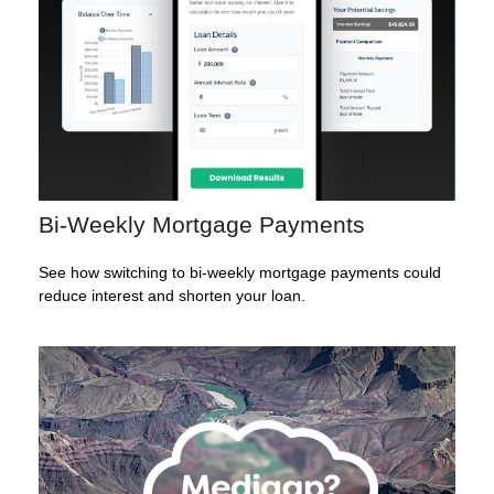
Bi-Weekly Mortgage Payments
See how switching to bi-weekly mortgage payments could
reduce interest and shorten your loan.