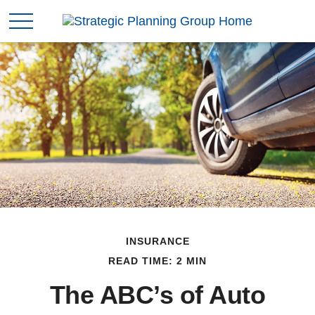
INSURANCE
READ TIME: 2 MIN
The ABC’s of Auto