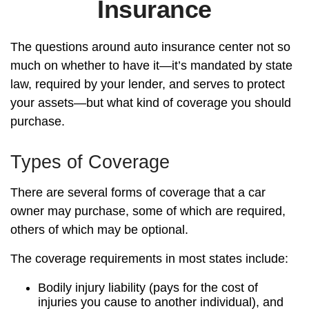
Insurance
The questions around auto insurance center not so
much on whether to have it—it’s mandated by state
law, required by your lender, and serves to protect
your assets—but what kind of coverage you should
purchase.
Types of Coverage
There are several forms of coverage that a car
owner may purchase, some of which are required,
others of which may be optional.
The coverage requirements in most states include:
Bodily injury liability (pays for the cost of
injuries you cause to another individual), and