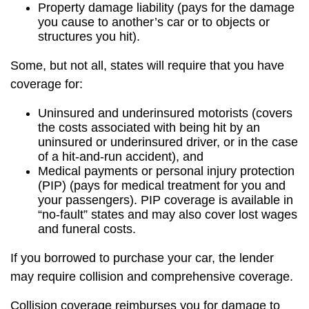
Property damage liability (pays for the damage
you cause to another’s car or to objects or
structures you hit).
Some, but not all, states will require that you have
coverage for:
Uninsured and underinsured motorists (covers
the costs associated with being hit by an
uninsured or underinsured driver, or in the case
of a hit-and-run accident), and
Medical payments or personal injury protection
(PIP) (pays for medical treatment for you and
your passengers). PIP coverage is available in
“no-fault” states and may also cover lost wages
and funeral costs.
If you borrowed to purchase your car, the lender
may require collision and comprehensive coverage.
Collision coverage reimburses you for damage to