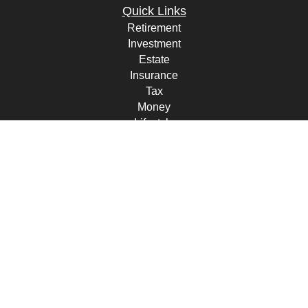
Quick Links
Retirement
Investment
Estate
Insurance
Tax
Money
Lifestyle
Latest Articles
All Videos
All Calculators
Check the background of your financial professional on FINRA's
BrokerCheck
.
The content is developed from sources believed to be providing
accurate information. The information in this material is not intended
as tax or legal advice. Please consult legal or tax professionals for
specific information regarding your individual situation. Some of this
material was developed and produced by FMG Suite to provide
information on a topic that may be of interest. FMG Suite is not