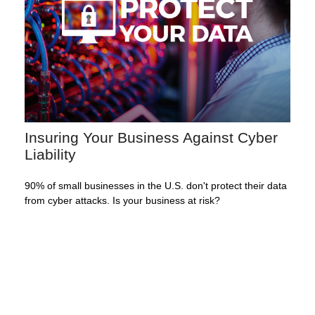
Insuring Your Business Against Cyber
Liability
90% of small businesses in the U.S. don't protect their data
from cyber attacks. Is your business at risk?