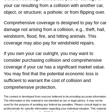
your car resulting from a collision with another car,
object, or structure; a pothole; or from flipping over.
Comprehensive coverage is designed to pay for car
damage not arising from a collision, e.g., theft, hail,
windstorm, flood, fire, and hitting animals. This
coverage may also pay for windshield repairs.
If you own your car outright, you may want to
consider purchasing collision and comprehensive
coverage if your car has a significant market value.
You may find that the potential economic loss is
sufficient to warrant the cost of collision and
comprehensive protection.
The content is developed from sources believed to be providing accurate information.
The information in this material is not intended as tax or legal advice. It may not be
used for the purpose of avoiding any federal tax penalties. Please consult legal or tax
professionals for specific information regarding your individual situation. This material