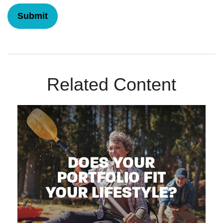
Related Content