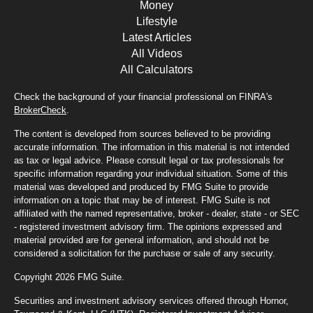
Money
Lifestyle
Latest Articles
All Videos
All Calculators
Check the background of your financial professional on FINRA's
BrokerCheck
.
The content is developed from sources believed to be providing
accurate information. The information in this material is not intended
as tax or legal advice. Please consult legal or tax professionals for
specific information regarding your individual situation. Some of this
material was developed and produced by FMG Suite to provide
information on a topic that may be of interest. FMG Suite is not
affiliated with the named representative, broker - dealer, state - or SEC
- registered investment advisory firm. The opinions expressed and
material provided are for general information, and should not be
considered a solicitation for the purchase or sale of any security.
Copyright 2026 FMG Suite.
Securities and investment advisory services offered through Hornor,