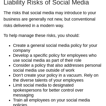
Liability Risks of Social Media
The risks that social media may introduce to your
business are generally not new, but conventional
risks delivered in a modern way.
To help manage these risks, you should:
Create a general social media policy for your
company
Develop a specific policy for employees who
use social media as part of their role
Consider a policy that also addresses personal
social media use outside of work
Don’t create your policy in a vacuum. Rely on
the diverse talents of your employees
Limit social media to designated
spokespersons for better control over
messaging
Train all employees on your social media
policies