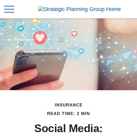
INSURANCE
READ TIME: 2 MIN
Social Media: