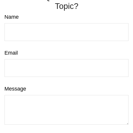
Topic?
Name
Email
Message