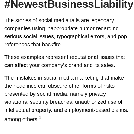
#NewestBusinessLiability
The stories of social media fails are legendary—
companies using inappropriate humor regarding
serious social issues, typographical errors, and pop
references that backfire.
These examples represent reputational issues that
can affect your company’s brand and its sales.
The mistakes in social media marketing that make
the headlines can obscure other forms of risks
presented by social media, namely privacy
violations, security breaches, unauthorized use of
intellectual property, and employment-based claims,
1
among others.