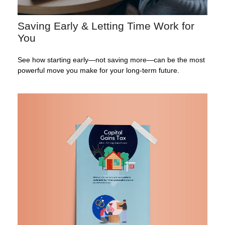
Saving Early & Letting Time Work for
You
See how starting early—not saving more—can be the most
powerful move you make for your long-term future.