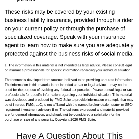
These risks may be covered by your existing
business liability insurance, provided through a rider
on your current policy or through the purchase of
specialized coverage. Speak with your insurance
agent to learn how to make sure you are adequately
protected against the business risks of social media.
1. The information in this material is not intended as legal advice. Please consult legal
or insurance professionals for specific information regarding your individual situation.
The content is developed from sources believed to be providing accurate information.
The information in this material is not intended as tax or legal advice. It may not be
used for the purpose of avoiding any federal tax penalties. Please consult legal or tax
professionals for specific information regarding your individual situation. This material
was developed and produced by FMG Suite to provide information on a topic that may
be of interest. FMG, LLC, is not affiliated with the named broker-dealer, state- or SEC-
registered investment advisory firm. The opinions expressed and material provided
are for general information, and should not be considered a solicitation for the
purchase or sale of any security. Copyright
2026 FMG Suite.
Have A Question About This