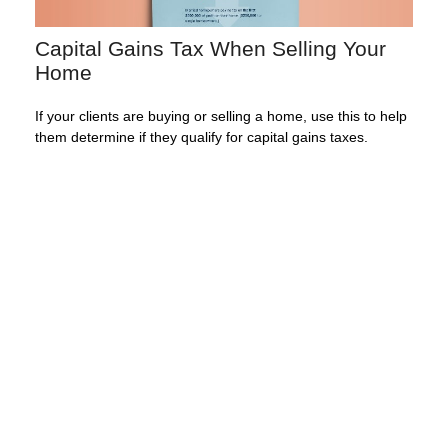
Capital Gains Tax When Selling Your
Home
If your clients are buying or selling a home, use this to help
them determine if they qualify for capital gains taxes.