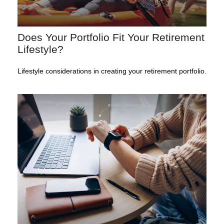
Does Your Portfolio Fit Your Retirement
Lifestyle?
Lifestyle considerations in creating your retirement portfolio.