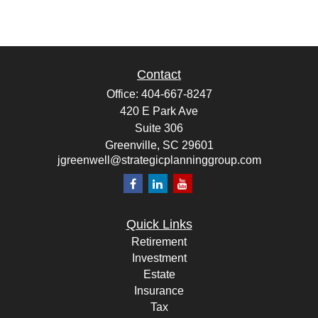
Contact
Office:
404-667-8247
420 E Park Ave
Suite 306
Greenville,
SC
29601
jgreenwell@strategicplanninggroup.com
Quick Links
Retirement
Investment
Estate
Insurance
Tax