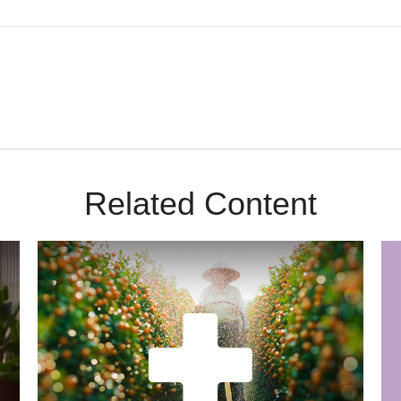
Related Content