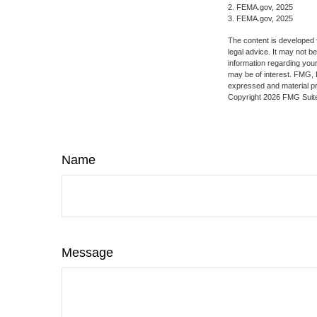
2. FEMA.gov, 2025
3. FEMA.gov, 2025
The content is developed f
legal advice. It may not b
information regarding your
may be of interest. FMG, L
expressed and material pro
Copyright
2026 FMG Suit
Name
Message