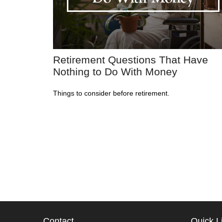
Retirement Questions That Have
Nothing to Do With Money
Things to consider before retirement.
Contact
Quick L