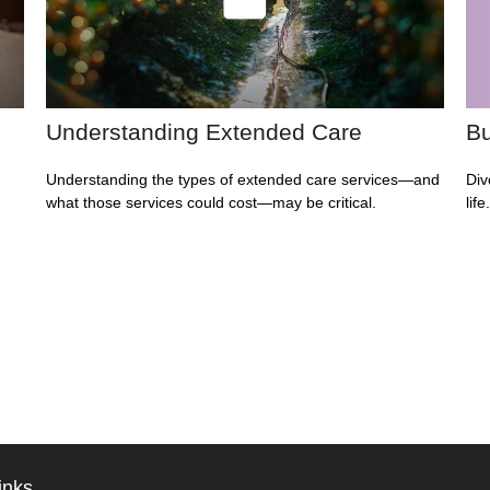
Understanding Extended Care
Bu
Understanding the types of extended care services—and
Div
what those services could cost—may be critical.
lif
inks