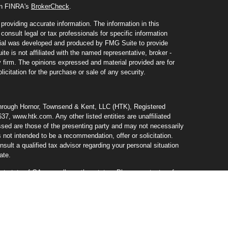
 on FINRA's
BrokerCheck
.
roviding accurate information. The information in this
consult legal or tax professionals for specific information
erial was developed and produced by FMG Suite to provide
te is not affiliated with the named representative, broker -
y firm. The opinions expressed and material provided are for
icitation for the purchase or sale of any security.
through Hornor, Townsend & Kent, LLC (HTK), Registered
37, www.htk.com. Any other listed entities are unaffiliated
ed are those of the presenting party and may not necessarily
s not intended to be a recommendation, offer or solicitation.
ult a qualified tax advisor regarding your personal situation
ate.
nt state of GA, as well as other states. Please contact us for
er or solicitation in any state where not properly licensed or