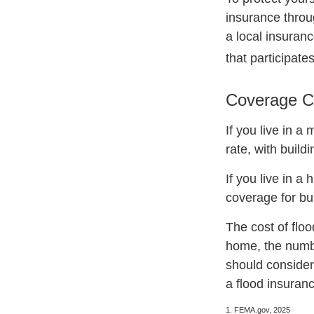
insurance throu
a local insuranc
that participate
Coverage C
If you live in a
rate, with build
If you live in a
coverage for bu
The cost of flo
home, the numbe
should consider
a flood insuranc
1. FEMA.gov, 2025