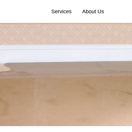
Services
About Us