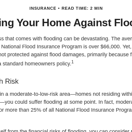
INSURANCE
READ TIME: 2 MIN
ing Your Home Against Fl
oss that comes with flooding can be devastating. The ave
 National Flood Insurance Program is over $66,000. Yet
ot protected against flood damages, primarily because fl
1
a standard homeowners policy.
h Risk
 in a moderate-to-low-risk area—homes not residing wit
s—you could suffer flooding at some point. In fact, moder
or more than 25% of all National Flood Insurance Progr
elf from the financial risks of flooding, you can consider