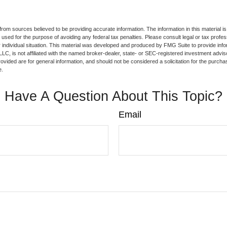
rom sources believed to be providing accurate information. The information in this material is
e used for the purpose of avoiding any federal tax penalties. Please consult legal or tax profes
 individual situation. This material was developed and produced by FMG Suite to provide infor
LC, is not affiliated with the named broker-dealer, state- or SEC-registered investment advis
vided are for general information, and should not be considered a solicitation for the purchas
e.
Have A Question About This Topic?
Email