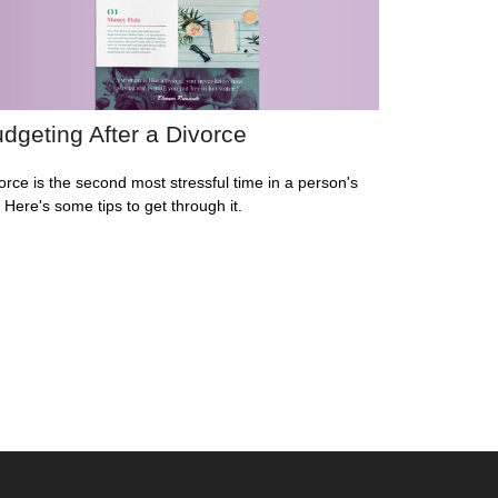
dgeting After a Divorce
orce is the second most stressful time in a person's
e. Here's some tips to get through it.