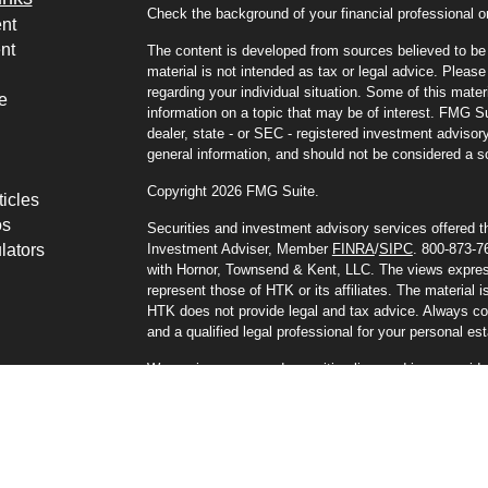
Check the background of your financial professional
nt
nt
The content is developed from sources believed to be p
material is not intended as tax or legal advice. Please 
regarding your individual situation. Some of this mat
e
information on a topic that may be of interest. FMG Sui
dealer, state - or SEC - registered investment advisor
general information, and should not be considered a sol
Copyright 2026 FMG Suite.
ticles
os
Securities and investment advisory services offered 
lators
Investment Adviser, Member
FINRA
/
SIPC
. 800-873-76
with Hornor, Townsend & Kent, LLC. The views express
represent those of HTK or its affiliates. The material i
HTK does not provide legal and tax advice. Always cons
and a qualified legal professional for your personal est
We are insurance and securities licensed in our reside
additional listing of licensed states. This is not an off
registered.
8292973RG_FMG
Privacy Policies