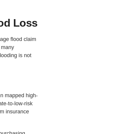
ood Loss
rage flood claim
, many
ooding is not
hin mapped high-
ate-to-low-risk
am insurance
 purchasing