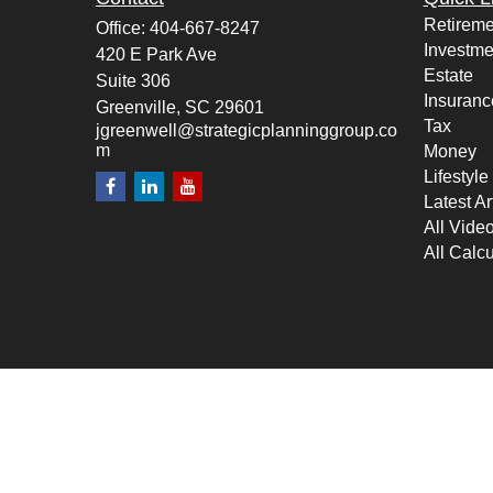
Retireme
Office:
404-667-8247
Investme
420 E Park Ave
Estate
Suite 306
Insuranc
Greenville,
SC
29601
Tax
jgreenwell@strategicplanninggroup.co
m
Money
Lifestyle
Latest Ar
All Vide
All Calcu