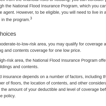
gh the National Flood Insurance Program, which you can
e agent. However, to be eligible, you will need to live i
3
s in the program.
hoices
 moderate-to-low-risk area, you may qualify for coverage a
ing and contents coverage for one low price.
 high-risk area, the National Flood Insurance Program off
ildings and contents.
od insurance depends on a number of factors, including t
r of floors, the location of contents, and other conside
 the amount of your deductible and level of coverage be
e policy.