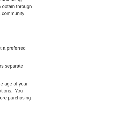
 obtain through
n a community
t a preferred
ers separate
he age of your
rations. You
fore purchasing