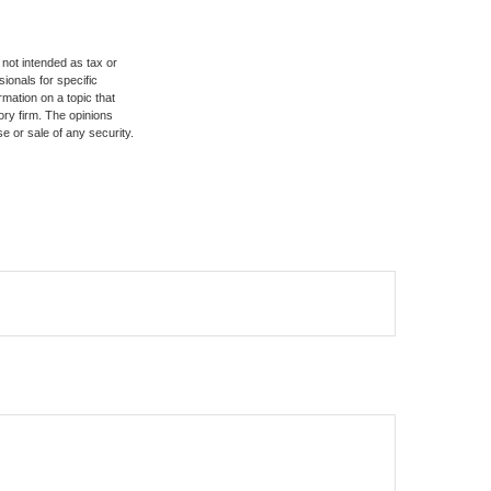
 not intended as tax or
sionals for specific
mation on a topic that
ory firm. The opinions
e or sale of any security.