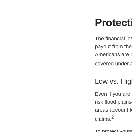
Protect
The financial l
payout from the
Americans are n
covered under 
Low vs. Hig
Even if you are
risk flood plain
areas account f
2
claims.
To protect yours