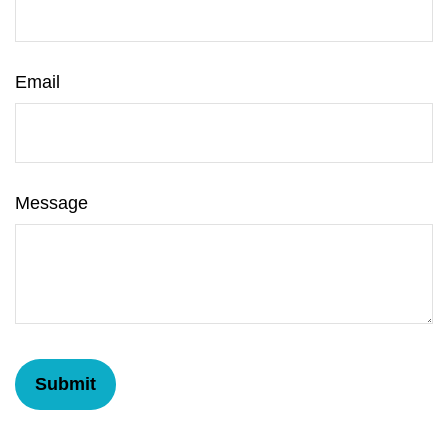
Email
Message