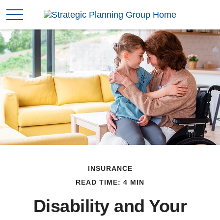
INSURANCE
READ TIME: 4 MIN
Disability and Your