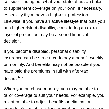
consider finding out what your state offers and plan
to supplement coverage on your own, if necessary,
especially if you have a high-risk profession.
Likewise, if you have an active lifestyle that puts you
at a higher risk of disability, considering an extra
layer of protection may be a sound financial
decision.
If you become disabled, personal disability
insurance can be structured to pay a benefit weekly
or monthly. And benefits may not be taxable if you
have paid the premiums in full with after-tax
4,5
dollars.
When you purchase a policy, you may be able to
tailor coverage to suit your needs. For example, you
might be able to adjust benefits or elimination
periods. You might opt for comprehensive protection