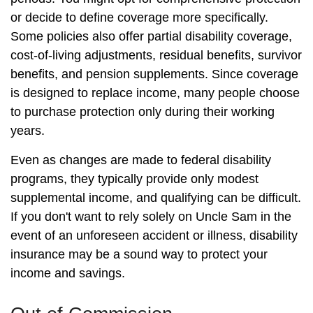
or decide to define coverage more specifically.
Some policies also offer partial disability coverage,
cost-of-living adjustments, residual benefits, survivor
benefits, and pension supplements. Since coverage
is designed to replace income, many people choose
to purchase protection only during their working
years.
Even as changes are made to federal disability
programs, they typically provide only modest
supplemental income, and qualifying can be difficult.
If you don't want to rely solely on Uncle Sam in the
event of an unforeseen accident or illness, disability
insurance may be a sound way to protect your
income and savings.