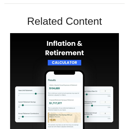
Related Content