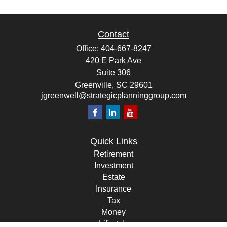
Contact
Office:
404-667-8247
420 E Park Ave
Suite 306
Greenville,
SC
29601
jgreenwell@strategicplanninggroup.com
Quick Links
Retirement
Investment
Estate
Insurance
Tax
Money
Lifestyle