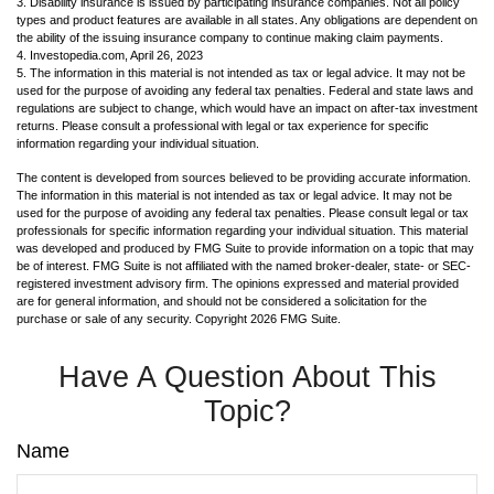
3. Disability insurance is issued by participating insurance companies. Not all policy
types and product features are available in all states. Any obligations are dependent on
the ability of the issuing insurance company to continue making claim payments.
4. Investopedia.com, April 26, 2023
5. The information in this material is not intended as tax or legal advice. It may not be
used for the purpose of avoiding any federal tax penalties. Federal and state laws and
regulations are subject to change, which would have an impact on after-tax investment
returns. Please consult a professional with legal or tax experience for specific
information regarding your individual situation.
The content is developed from sources believed to be providing accurate information.
The information in this material is not intended as tax or legal advice. It may not be
used for the purpose of avoiding any federal tax penalties. Please consult legal or tax
professionals for specific information regarding your individual situation. This material
was developed and produced by FMG Suite to provide information on a topic that may
be of interest. FMG Suite is not affiliated with the named broker-dealer, state- or SEC-
registered investment advisory firm. The opinions expressed and material provided
are for general information, and should not be considered a solicitation for the
purchase or sale of any security. Copyright
2026 FMG Suite.
Have A Question About This
Topic?
Name