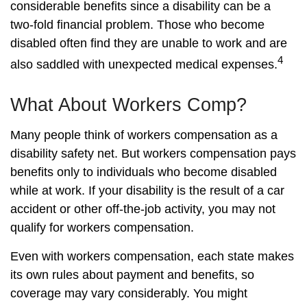
considerable benefits since a disability can be a
two-fold financial problem. Those who become
disabled often find they are unable to work and are
4
also saddled with unexpected medical expenses.
What About Workers Comp?
Many people think of workers compensation as a
disability safety net. But workers compensation pays
benefits only to individuals who become disabled
while at work. If your disability is the result of a car
accident or other off-the-job activity, you may not
qualify for workers compensation.
Even with workers compensation, each state makes
its own rules about payment and benefits, so
coverage may vary considerably. You might