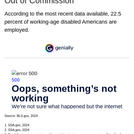
Out of Commission
According to the most recent data available, 22.5
percent of working-age disabled Americans are
employed.
Source: BLS.gov, 2024
1. SSA.gov, 2024
2. SSA.gov, 2024