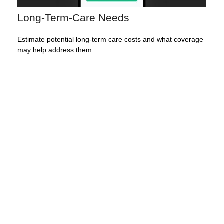
Long-Term-Care Needs
Estimate potential long-term care costs and what coverage
may help address them.