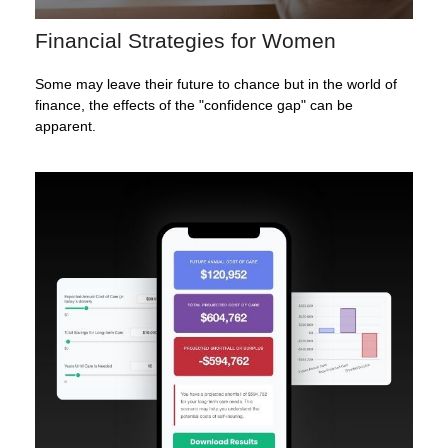
Financial Strategies for Women
Some may leave their future to chance but in the world of
finance, the effects of the "confidence gap" can be
apparent.