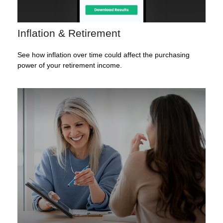
Inflation & Retirement
See how inflation over time could affect the purchasing
power of your retirement income.