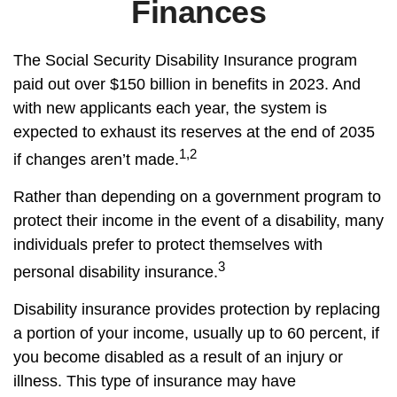
Finances
The Social Security Disability Insurance program
paid out over $150 billion in benefits in 2023. And
with new applicants each year, the system is
expected to exhaust its reserves at the end of 2035
1,2
if changes aren’t made.
Rather than depending on a government program to
protect their income in the event of a disability, many
individuals prefer to protect themselves with
3
personal disability insurance.
Disability insurance provides protection by replacing
a portion of your income, usually up to 60 percent, if
you become disabled as a result of an injury or
illness. This type of insurance may have