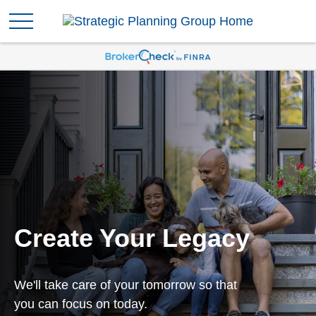
Create Your Legacy
We'll take care of your tomorrow so that
you can focus on today.