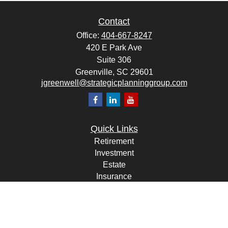
Contact
Office:
404-667-8247
420 E Park Ave
Suite 306
Greenville,
SC
29601
jgreenwell@strategicplanninggroup.com
Quick Links
Retirement
Investment
Estate
Insurance
Tax
Money
Lifestyle
Latest Articles