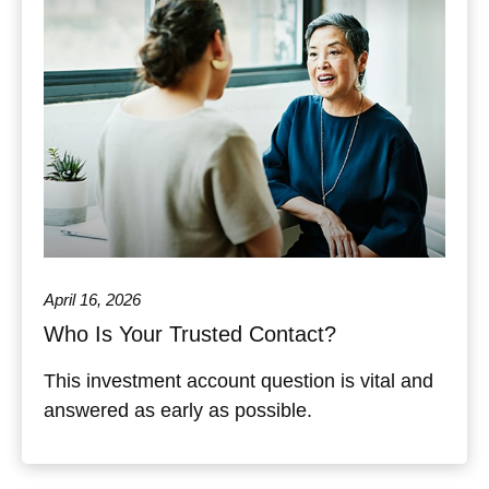
April 16, 2026
Who Is Your Trusted Contact?
This investment account question is vital and
answered as early as possible.