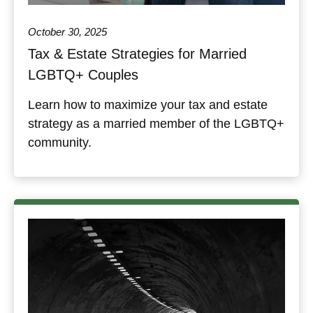
October 30, 2025
Tax & Estate Strategies for Married
LGBTQ+ Couples
Learn how to maximize your tax and estate
strategy as a married member of the LGBTQ+
community.