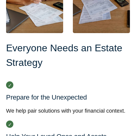
Everyone Needs an Estate
Strategy
Prepare for the Unexpected
We help pair solutions with your financial context.