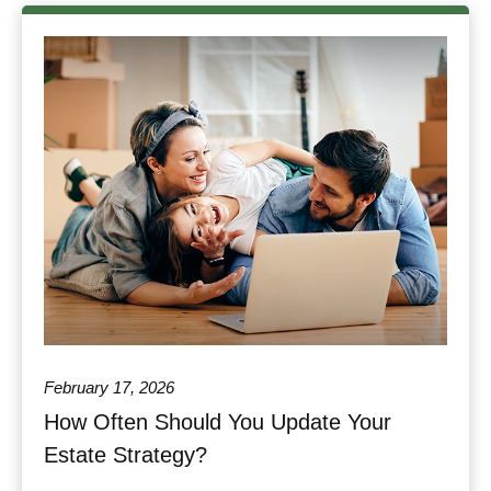
February 17, 2026
How Often Should You Update Your
Estate Strategy?