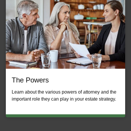
The Powers
Learn about the various powers of attorney and the
important role they can play in your estate strategy.