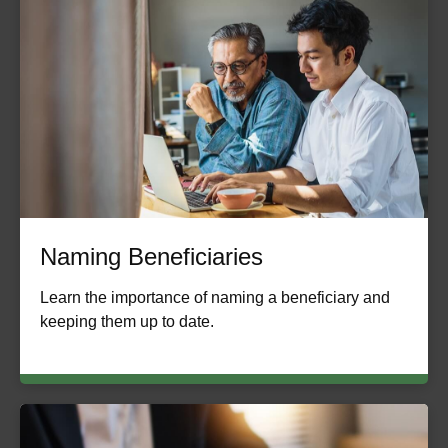
Naming Beneficiaries
Learn the importance of naming a beneficiary and
keeping them up to date.