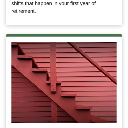
shifts that happen in your first year of
retirement.