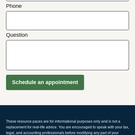
Phone
Question
Schedule an appointment
These resource paces are for informational purposes only and is not a
replacement for real-life advice. You are encouraged to speak with your tax,
legal, and accounting professionals before modifying any part of your