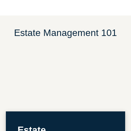
Estate Management 101
Estate