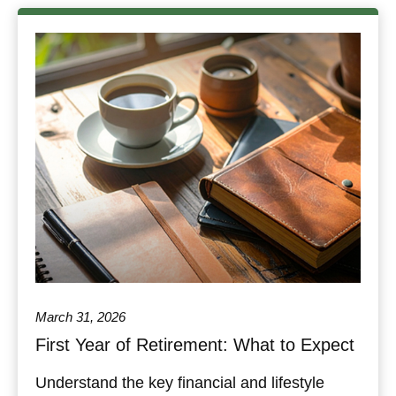
March 31, 2026
First Year of Retirement: What to Expect
Understand the key financial and lifestyle