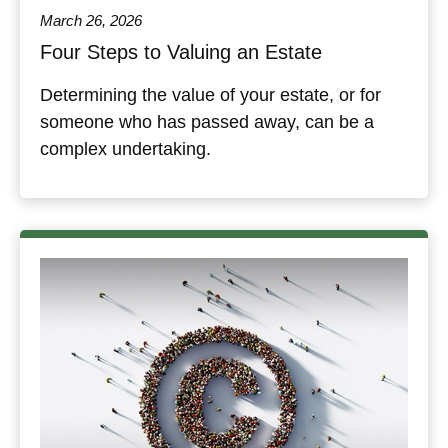
March 26, 2026
Four Steps to Valuing an Estate
Determining the value of your estate, or for
someone who has passed away, can be a
complex undertaking.