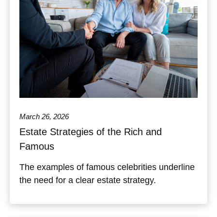
March 26, 2026
Estate Strategies of the Rich and
Famous
The examples of famous celebrities underline
the need for a clear estate strategy.