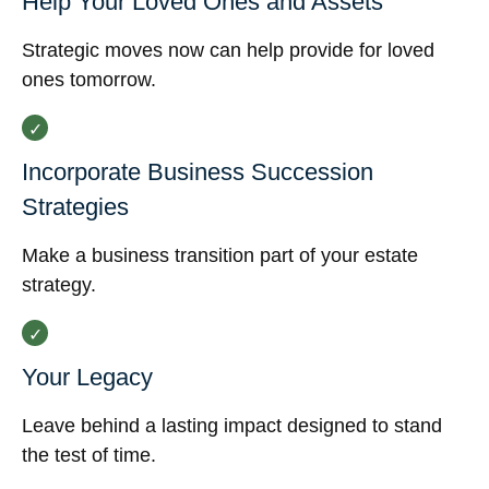
Help Your Loved Ones and Assets
Strategic moves now can help provide for loved
ones tomorrow.
Incorporate Business Succession
Strategies
Make a business transition part of your estate
strategy.
Your Legacy
Leave behind a lasting impact designed to stand
the test of time.