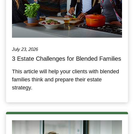
July 23, 2026
3 Estate Challenges for Blended Families
This article will help your clients with blended
families think and prepare their estate
strategy.