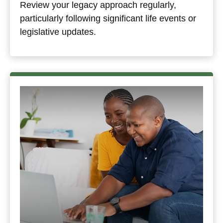
Review your legacy approach regularly,
particularly following significant life events or
legislative updates.