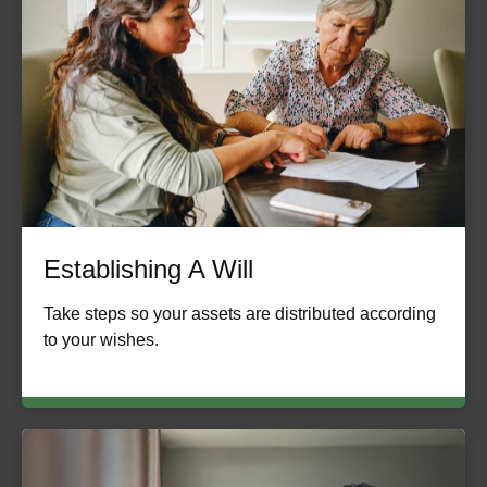
Establishing A Will
Take steps so your assets are distributed according
to your wishes.