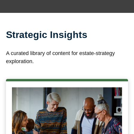
Strategic Insights
A curated library of content for estate-strategy
exploration.