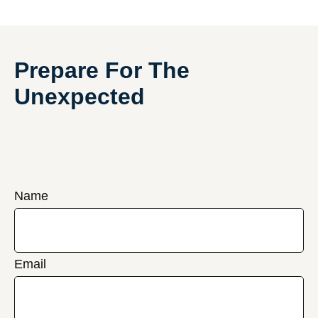
Prepare For The
Unexpected
Name
Email