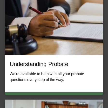
Understanding Probate
We're available to help with all your probate
questions every step of the way.