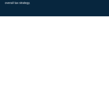
overall tax strategy.