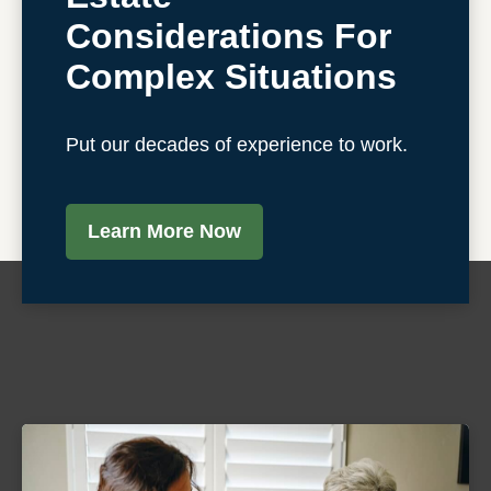
Considerations For
Complex Situations
Put our decades of experience to work.
Learn More Now