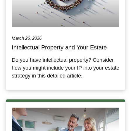
March 26, 2026
Intellectual Property and Your Estate
Do you have intellectual property? Consider
how you might include your IP into your estate
strategy in this detailed article.