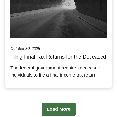
October 30, 2025
Filing Final Tax Returns for the Deceased
The federal government requires deceased
individuals to file a final income tax return.
Load More