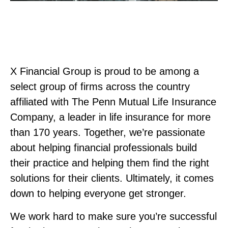
X Financial Group is proud to be among a
select group of firms across the country
affiliated with The Penn Mutual Life Insurance
Company, a leader in life insurance for more
than 170 years. Together, we’re passionate
about helping financial professionals build
their practice and helping them find the right
solutions for their clients. Ultimately, it comes
down to helping everyone get stronger.
We work hard to make sure you’re successful