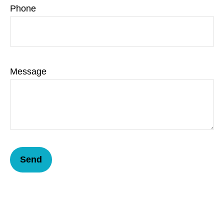
Phone
Message
Send