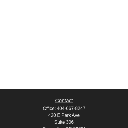
Contact
Office:
404-667-8247
420 E Park Ave
Suite 306