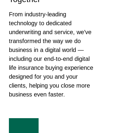
From industry-leading
technology to dedicated
underwriting and service, we’ve
transformed the way we do
business in a digital world —
including our end-to-end digital
life insurance buying experience
designed for you and your
clients, helping you close more
business even faster.