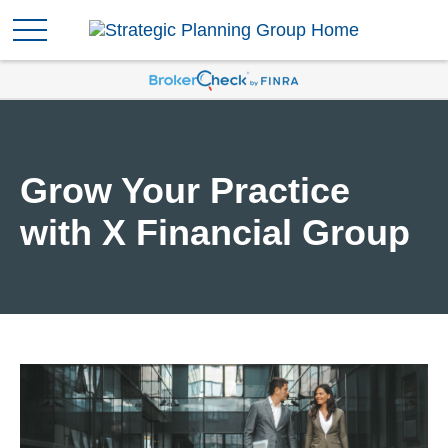
Grow Your Practice
with X Financial Group