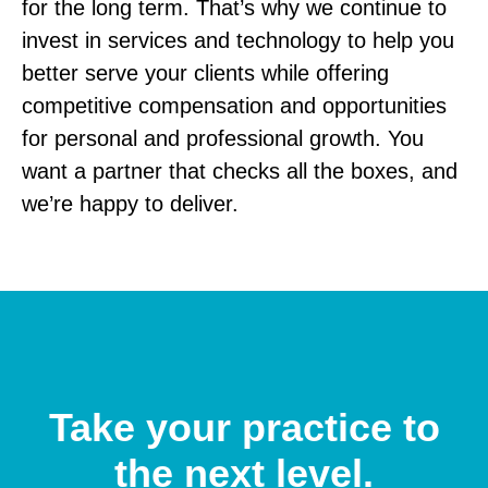
for the long term. That’s why we continue to
invest in services and technology to help you
better serve your clients while offering
competitive compensation and opportunities
for personal and professional growth.
You
want a partner that checks all the boxes, and
we’re happy to deliver.
Take your practice to
the next level.