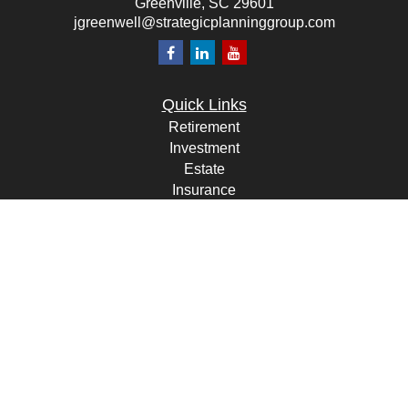
Greenville,
SC
29601
jgreenwell@strategicplanninggroup.com
Quick Links
Retirement
Investment
Estate
Insurance
Tax
Money
Lifestyle
Latest Articles
All Videos
All Calculators
Check the background of your financial professional on FINRA's
BrokerCheck
.
The content is developed from sources believed to be providing