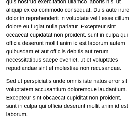
quis nostrud exercitation ullamco laboris nisi ut
aliquip ex ea commodo consequat. Duis aute irure
dolor in reprehenderit in voluptate velit esse cillum
dolore eu fugiat nulla pariatur. Excepteur sint
occaecat cupidatat non proident, sunt in culpa qui
officia deserunt mollit anim id est laborum
autem
quibusdam et aut officiis debitis aut rerum
necessitatibus saepe eveniet, ut et voluptates
repudiandae sint et molestiae non recusandae.
Sed ut perspiciatis unde omnis iste natus error sit
voluptatem accusantium doloremque laudantium.
Excepteur sint obcaecat cupiditat non proident,
sunt in culpa qui officia deserunt mollit anim id est
laborum.