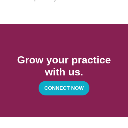
Grow your practice
with us.
CONNECT NOW