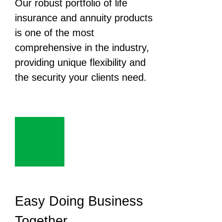
Our robust portfolio of life
insurance and annuity products
is one of the most
comprehensive in the industry,
providing unique flexibility and
the security your clients need.
Easy Doing Business
Together