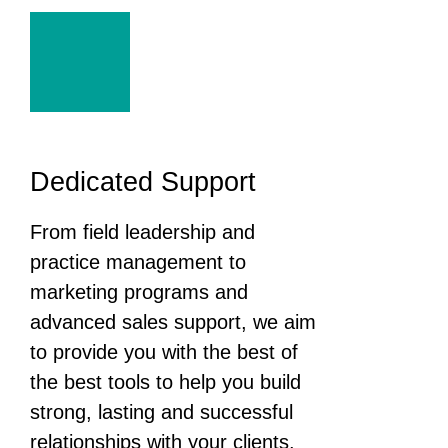
Dedicated Support
From field leadership and
practice management to
marketing programs and
advanced sales support, we aim
to provide you with the best of
the best tools to help you build
strong, lasting and successful
relationships with your clients.