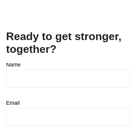
Ready to get stronger,
together?
Name
Email