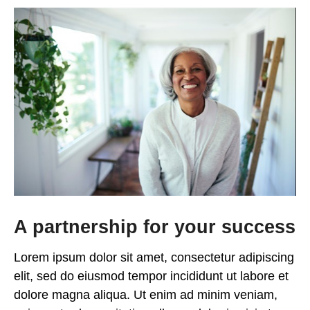
A partnership for your success
Lorem ipsum dolor sit amet, consectetur adipiscing
elit, sed do eiusmod tempor incididunt ut labore et
dolore magna aliqua. Ut enim ad minim veniam,