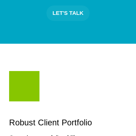
LET'S TALK
Robust Client Portfolio