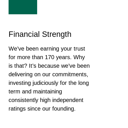
Financial Strength
We’ve been earning your trust
for more than 170 years. Why
is that? It’s because we’ve been
delivering on our commitments,
investing judiciously for the long
term and maintaining
consistently high independent
ratings since our founding.