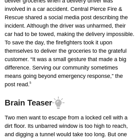
deliver groceries when a delivery driver was
involved in a car accident. Central Pierce Fire &
Rescue shared a social media post describing the
incident. Although the driver was unharmed, their
car had to be towed, making the delivery impossible.
To save the day, the firefighters took it upon
themselves to deliver the groceries to the grateful
customer. “It was a small gesture that made a big
difference. Serving our community sometimes
means going beyond emergency response,” the
5
post read.
Brain Teaser
Two men want to escape from a locked cell with a
dirt floor. Its unbarred window is too high to reach,
and digging a tunnel would take too long. But one