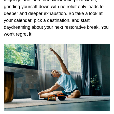
grinding yourself down with no relief only leads to
deeper and deeper exhaustion. So take a look at
your calendar, pick a destination, and start
daydreaming about your next restorative break. You
won’t regret it!