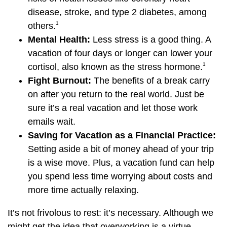
disease, stroke, and type 2 diabetes, among
1
others.
Mental Health:
Less stress is a good thing. A
vacation of four days or longer can lower your
1
cortisol, also known as the stress hormone.
Fight Burnout:
The benefits of a break carry
on after you return to the real world. Just be
sure it’s a real vacation and let those work
emails wait.
Saving for Vacation as a Financial Practice:
Setting aside a bit of money ahead of your trip
is a wise move. Plus, a vacation fund can help
you spend less time worrying about costs and
more time actually relaxing.
It’s not frivolous to rest: it’s necessary. Although we
might get the idea that overworking is a virtue,