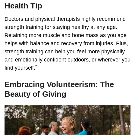
Health Tip
Doctors and physical therapists highly recommend
strength training for staying healthy at any age.
Retaining more muscle and bone mass as you age
helps with balance and recovery from injuries. Plus,
strength training can help you feel more physically
and emotionally confident outdoors, or wherever you
2
find yourself.
Embracing Volunteerism: The
Beauty of Giving