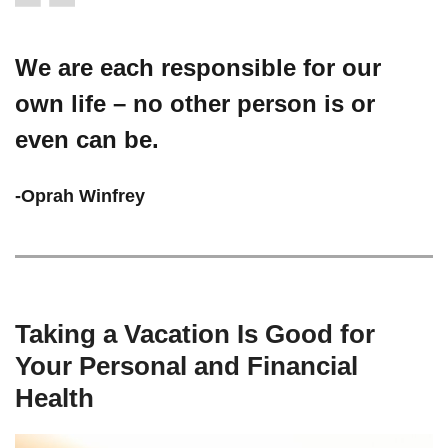
We are each responsible for our
own life – no other person is or
even can be.
-Oprah Winfrey
Taking a Vacation Is Good for
Your Personal and Financial
Health