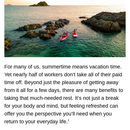
For many of us, summertime means vacation time.
Yet nearly half of workers don’t take all of their paid
time off. Beyond just the pleasure of getting away
from it all for a few days, there are many benefits to
taking that much-needed rest. It’s not just a break
for your body and mind, but feeling refreshed can
offer you the perspective you’ll need when you
1
return to your everyday life.