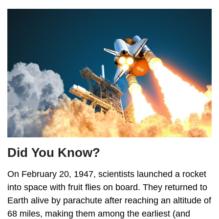
Did You Know?
On February 20, 1947, scientists launched a rocket
into space with fruit flies on board. They returned to
Earth alive by parachute after reaching an altitude of
68 miles, making them among the earliest (and