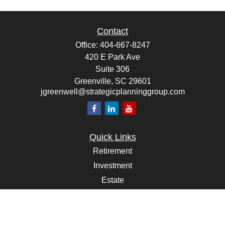
Contact
Office:
404-667-8247
420 E Park Ave
Suite 306
Greenville,
SC
29601
jgreenwell@strategicplanninggroup.com
Quick Links
Retirement
Investment
Estate
Insurance
Tax
Money