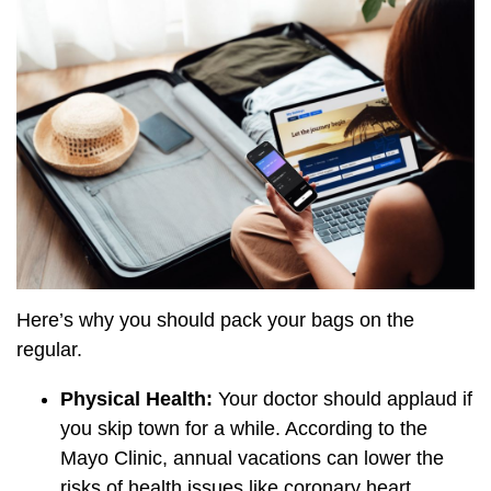
Here’s why you should pack your bags on the
regular.
Physical Health:
Your doctor should applaud if
you skip town for a while. According to the
Mayo Clinic, annual vacations can lower the
risks of health issues like coronary heart