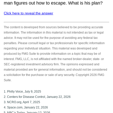
man figures out how to escape. What is his plan?
Click here to reveal the answer
The content is developed from sources believed to be providing accurate
information. The information in this material is not intended as tax or legal
advice. It may not be used for the purpose of avoiding any federal tax
penalties. Please consult legal or tax professionals for specific information
regarding your individual situation. This material was developed and
produced by FMG Suite to provide information on a topic that may be of
interest. FMG, LLC, is not affiliated with the named broker-dealer, state- or
SEC-registered investment advisory firm. The opinions expressed and
material provided are for general information, and should not be considered
a solicitation for the purchase or sale of any security. Copyright
2026 FMG
Suite.
1. Philly Voice, July 9, 2025
2. Centers for Disease Control, January 22, 2026
3. NCRO.org, April 7, 2025
4. Space.com, January 22, 2026
5. NBC’s Today, January 12, 2026