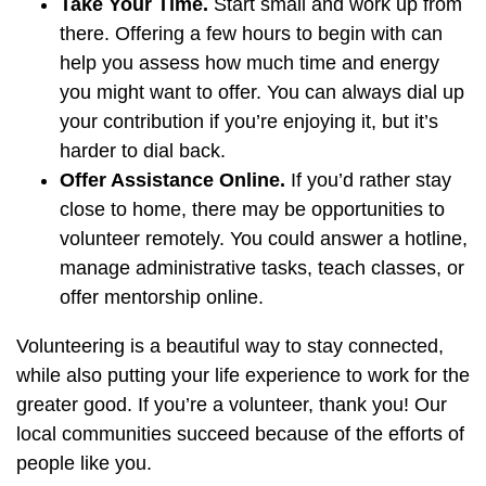
Take Your Time.
Start small and work up from
there. Offering a few hours to begin with can
help you assess how much time and energy
you might want to offer. You can always dial up
your contribution if you’re enjoying it, but it’s
harder to dial back.
Offer Assistance Online.
If you’d rather stay
close to home, there may be opportunities to
volunteer remotely. You could answer a hotline,
manage administrative tasks, teach classes, or
offer mentorship online.
Volunteering is a beautiful way to stay connected,
while also putting your life experience to work for the
greater good. If you’re a volunteer, thank you! Our
local communities succeed because of the efforts of
people like you.