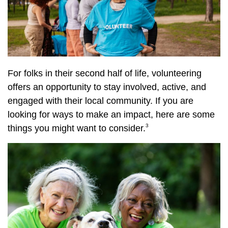
For folks in their second half of life, volunteering
offers an opportunity to stay involved, active, and
engaged with their local community. If you are
looking for ways to make an impact, here are some
3
things you might want to consider.