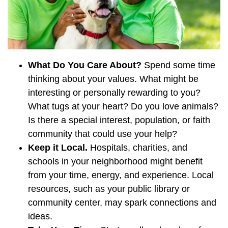
What Do You Care About?
Spend some time
thinking about your values. What might be
interesting or personally rewarding to you?
What tugs at your heart? Do you love animals?
Is there a special interest, population, or faith
community that could use your help?
Keep it Local.
Hospitals, charities, and
schools in your neighborhood might benefit
from your time, energy, and experience. Local
resources, such as your public library or
community center, may spark connections and
ideas.