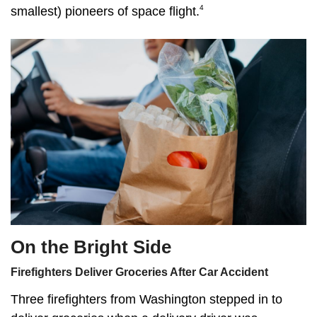
4
smallest) pioneers of space flight.
On the Bright Side
Firefighters Deliver Groceries After Car Accident
Three firefighters from Washington stepped in to