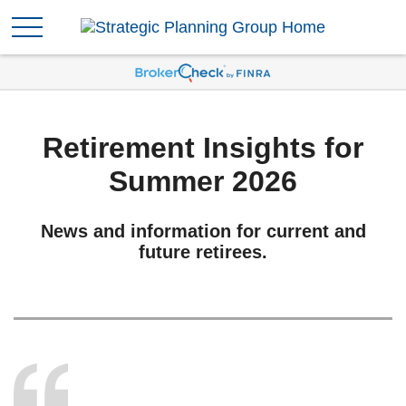
Retirement Insights for
Summer 2026
News and information for current and
future retirees.