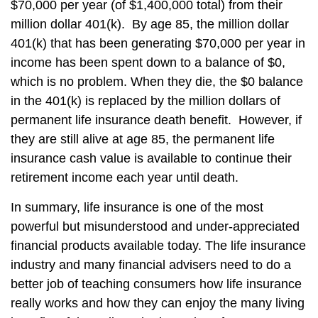
$70,000 per year (of $1,400,000 total) from their
million dollar 401(k). By age 85, the million dollar
401(k) that has been generating $70,000 per year in
income has been spent down to a balance of $0,
which is no problem. When they die, the $0 balance
in the 401(k) is replaced by the million dollars of
permanent life insurance death benefit. However, if
they are still alive at age 85, the permanent life
insurance cash value is available to continue their
retirement income each year until death.
In summary, life insurance is one of the most
powerful but misunderstood and under-appreciated
financial products available today. The life insurance
industry and many financial advisers need to do a
better job of teaching consumers how life insurance
really works and how they can enjoy the many living