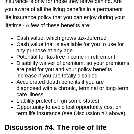
insurance is only for those they leave behind. Are
you aware of all the living benefits in a permanent
life insurance policy that you can enjoy during your
lifetime? A few of these benefits are:
Cash value, which grows tax-deferred
Cash value that is available for you to use for
any purpose at any age
Potential for tax-free income in retirement
Disability waiver of premium, so your premiums
are paid for you and your policy benefits
increase if you are totally disabled
Accelerated death benefits if you are
diagnosed with a chronic, terminal or long-term
care illness
Liability protection (in some states)
Opportunity to avoid lost opportunity cost on
term life insurance (see Discussion #2 above).
Discussion #4. The role of life