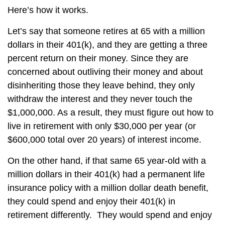
Here’s how it works.
Let’s say that someone retires at 65 with a million
dollars in their 401(k), and they are getting a three
percent return on their money. Since they are
concerned about outliving their money and about
disinheriting those they leave behind, they only
withdraw the interest and they never touch the
$1,000,000. As a result, they must figure out how to
live in retirement with only $30,000 per year (or
$600,000 total over 20 years) of interest income.
On the other hand, if that same 65 year-old with a
million dollars in their 401(k) had a permanent life
insurance policy with a million dollar death benefit,
they could spend and enjoy their 401(k) in
retirement differently. They would spend and enjoy