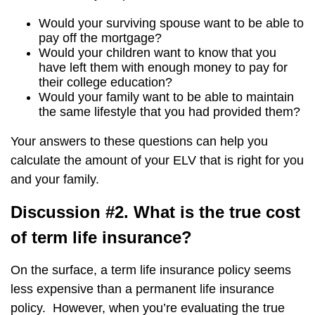
Would your surviving spouse want to be able to
pay off the mortgage?
Would your children want to know that you
have left them with enough money to pay for
their college education?
Would your family want to be able to maintain
the same lifestyle that you had provided them?
Your answers to these questions can help you
calculate the amount of your ELV that is right for you
and your family.
Discussion #2. What is the true cost
of term life insurance?
On the surface, a term life insurance policy seems
less expensive than a permanent life insurance
policy. However, when you’re evaluating the true