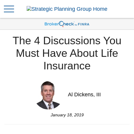
The 4 Discussions You
Must Have About Life
Insurance
Al Dickens, III
January 18, 2019