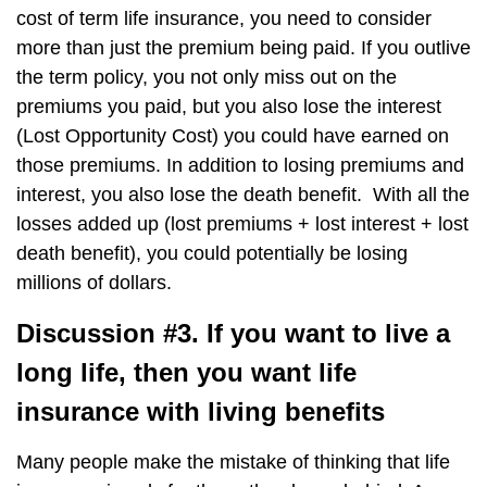
cost of term life insurance, you need to consider
more than just the premium being paid. If you outlive
the term policy, you not only miss out on the
premiums you paid, but you also lose the interest
(Lost Opportunity Cost) you could have earned on
those premiums. In addition to losing premiums and
interest, you also lose the death benefit. With all the
losses added up (lost premiums + lost interest + lost
death benefit), you could potentially be losing
millions of dollars.
Discussion #3. If you want to live a
long life, then you want life
insurance with living benefits
Many people make the mistake of thinking that life