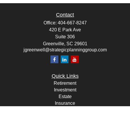
Contact
Office:
404-667-8247
420 E Park Ave
Suite 306
Greenville,
SC
29601
jgreenwell@strategicplanninggroup.com
Quick Links
Retirement
Investment
Estate
Insurance
Tax
Money
Lifestyle
Latest Articles