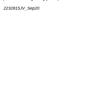
2232815JV_Sep20