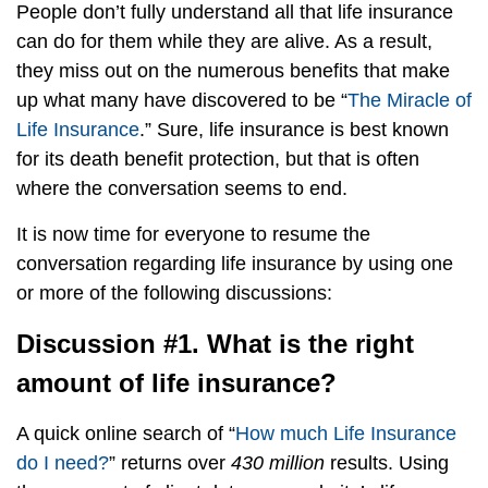
People don’t fully understand all that life insurance
can do for them while they are alive. As a result,
they miss out on the numerous benefits that make
up what many have discovered to be “
The Miracle of
Life Insurance
.” Sure, life insurance is best known
for its death benefit protection, but that is often
where the conversation seems to end.
It is now time for everyone to resume the
conversation regarding life insurance by using one
or more of the following discussions:
Discussion #1. What is the right
amount of life insurance?
A quick online search of “
How much Life Insurance
do I need?
” returns over
430 million
results. Using