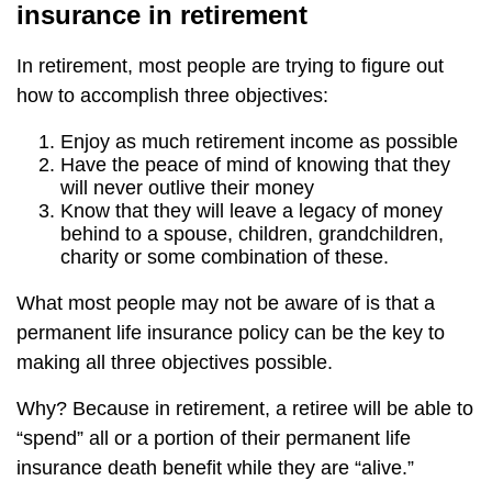
insurance in retirement
In retirement, most people are trying to figure out
how to accomplish three objectives:
Enjoy as much retirement income as possible
Have the peace of mind of knowing that they
will never outlive their money
Know that they will leave a legacy of money
behind to a spouse, children, grandchildren,
charity or some combination of these.
What most people may not be aware of is that a
permanent life insurance policy can be the key to
making all three objectives possible.
Why? Because in retirement, a retiree will be able to
“spend” all or a portion of their permanent life
insurance death benefit while they are “alive.”