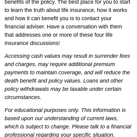
benefits of the policy. The best place for you to start
to learn the truth about life insurance, how it works
and how it can benefit you is to contact your
financial adviser. Have a conversation with them
that addresses one or more of these four life
insurance discussions!
Accessing cash values may result in surrender fees
and charges, may require additional premium
payments to maintain coverage, and will reduce the
death benefit and policy values. Loans and other
policy withdrawals may be taxable under certain
circumstances.
For educational purposes only. This information is
based upon our understanding of current laws,
which is subject to change. Please talk to a financial
professional regarding your specific situation.