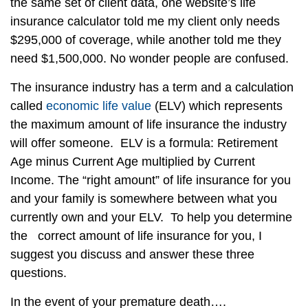
the same set of client data, one website’s life
insurance calculator told me my client only needs
$295,000 of coverage, while another told me they
need $1,500,000. No wonder people are confused.
The insurance industry has a term and a calculation
called
economic life value
(ELV) which represents
the maximum amount of life insurance the industry
will offer someone. ELV is a formula: Retirement
Age minus Current Age multiplied by Current
Income. The “right amount” of life insurance for you
and your family is somewhere between what you
currently own and your ELV. To help you determine
the correct amount of life insurance for you, I
suggest you discuss and answer these three
questions.
In the event of your premature death….