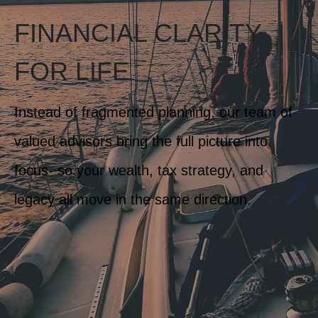
FINANCIAL CLARITY
FOR LIFE
Instead of fragmented planning, our team of
valued advisors bring the full picture into
focus- so your wealth, tax strategy, and
legacy all move in the same direction.