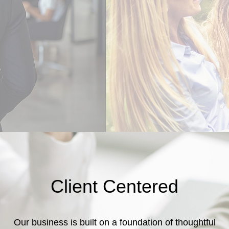
Client Centered
Our business is built on a foundation of thoughtful