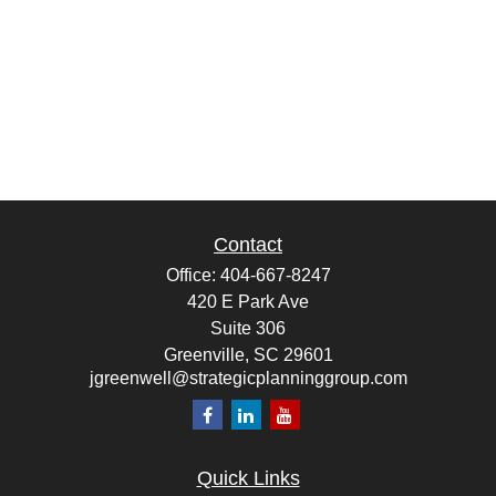
Contact
Office:
404-667-8247
420 E Park Ave
Suite 306
Greenville,
SC
29601
jgreenwell@strategicplanninggroup.com
Quick Links