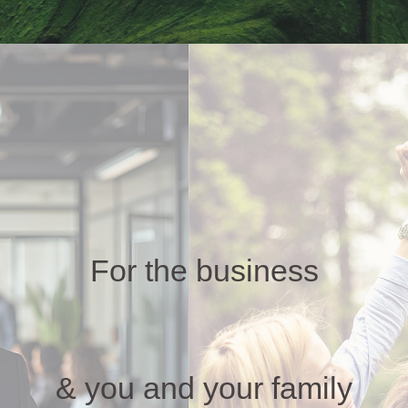
For the business
& you and your family