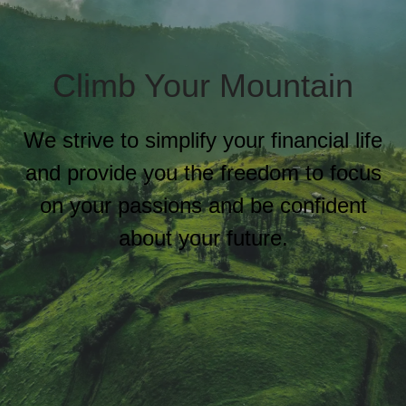
Climb Your Mountain
We strive to simplify your financial life
and provide you the freedom to focus
on your passions and be confident
about your future.