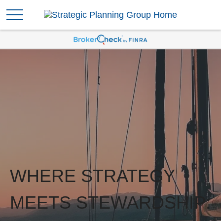
WHERE STRATEGY
MEETS STEWARDSHIP: