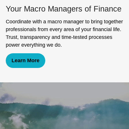
Your Macro Managers of Finance
Coordinate with a macro manager to bring together
professionals from every area of your financial life.
Trust, transparency and time-tested processes
power everything we do.
Learn More