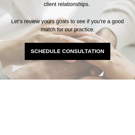
client relationships.
Let’s review yours goals to see if you’re a good
match for our practice.
SCHEDULE CONSULTATION