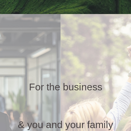
For the business
& you and your family