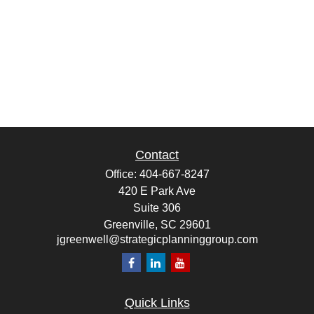
Contact
Office:
404-667-8247
420 E Park Ave
Suite 306
Greenville,
SC
29601
jgreenwell@strategicplanninggroup.com
Quick Links