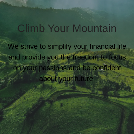
Climb Your Mountain
We strive to simplify your financial life
and provide you the freedom to focus
on your passions and be confident
about your future.