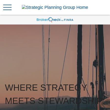
WHERE STRATEGY
MEETS STEWARDSHIP: