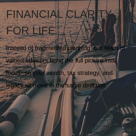
FINANCIAL CLARITY
FOR LIFE
Instead of fragmented planning, our team of
valued advisors bring the full picture into
focus- so your wealth, tax strategy, and
legacy all move in the same direction.