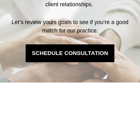
client relationships.
Let’s review yours goals to see if you’re a good
match for our practice.
SCHEDULE CONSULTATION