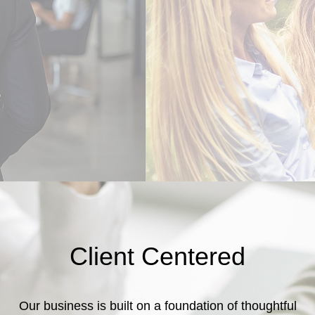
Client Centered
Our business is built on a foundation of thoughtful