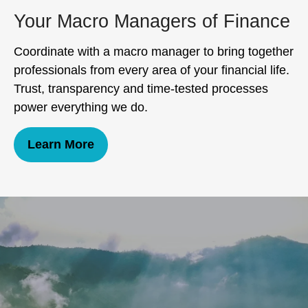
Your Macro Managers of Finance
Coordinate with a macro manager to bring together
professionals from every area of your financial life.
Trust, transparency and time-tested processes
power everything we do.
Learn More