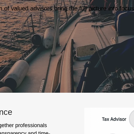
of valued advisors bring the full picture into focus
ance
gether professionals
transparency and time-