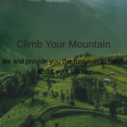
Climb Your Mountain
al life and provide you the freedom to focu
about your future.