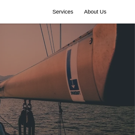
Services
About Us