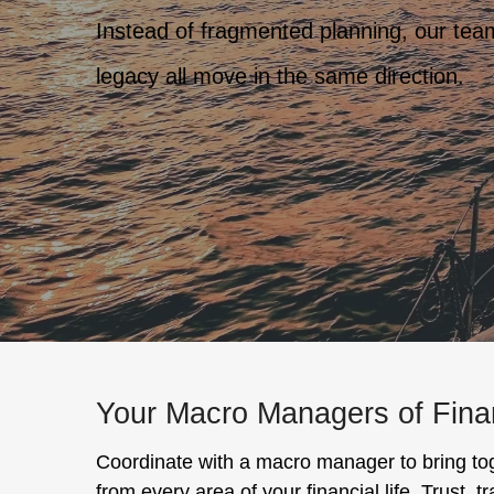
Instead of fragmented planning, our team 
legacy all move in the same direction.
Your Macro Managers of Fin
Coordinate with a macro manager to bring to
from every area of your financial life. Trust, 