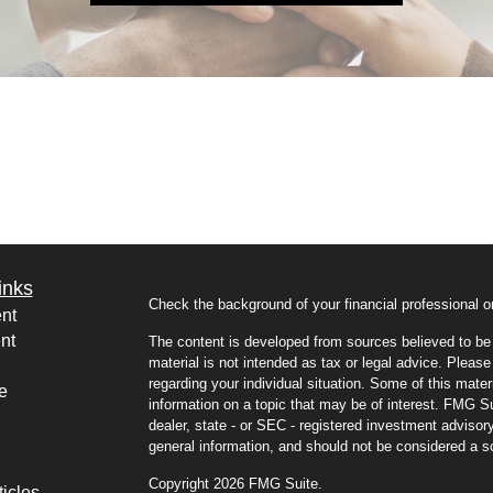
inks
Check the background of your financial professional
nt
nt
The content is developed from sources believed to be p
material is not intended as tax or legal advice. Please 
regarding your individual situation. Some of this mat
e
information on a topic that may be of interest. FMG Sui
dealer, state - or SEC - registered investment advisor
general information, and should not be considered a sol
Copyright 2026 FMG Suite.
ticles