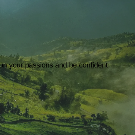
s on your passions and be confident