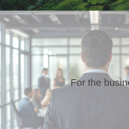
For the busi