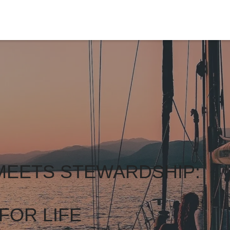
MEETS STEWARDSHIP:
FOR LIFE