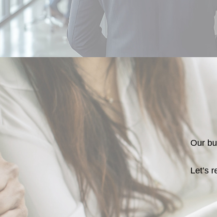
Our bus
Let’s r