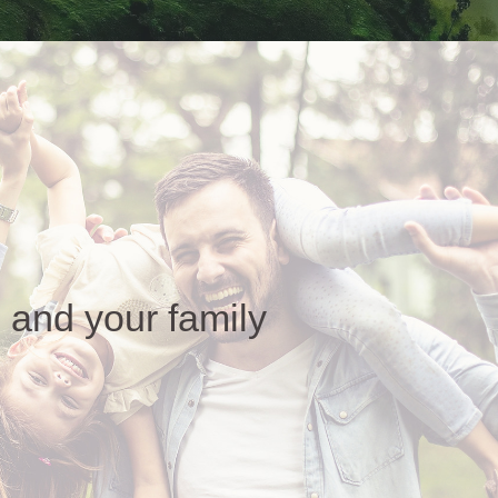
 and your family