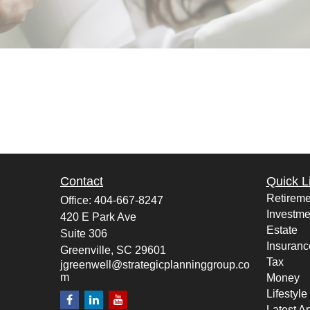
Contact
Quick L
Retireme
Office:
404-667-8247
Investme
420 E Park Ave
Estate
Suite 306
Insuranc
Greenville,
SC
29601
Tax
jgreenwell@strategicplanninggroup.co
m
Money
Lifestyle
Latest Ar