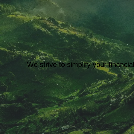
We strive to simplify your financi