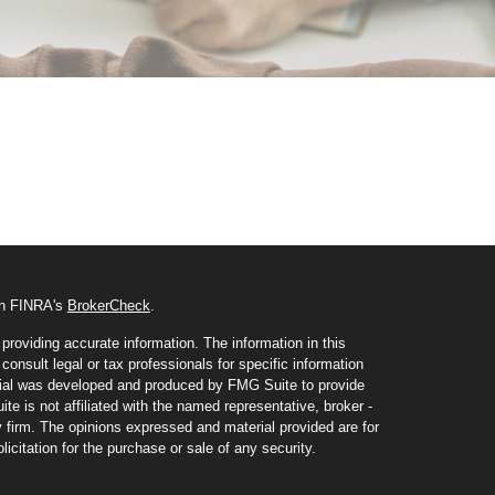
 on FINRA's
BrokerCheck
.
roviding accurate information. The information in this
consult legal or tax professionals for specific information
erial was developed and produced by FMG Suite to provide
te is not affiliated with the named representative, broker -
y firm. The opinions expressed and material provided are for
icitation for the purchase or sale of any security.