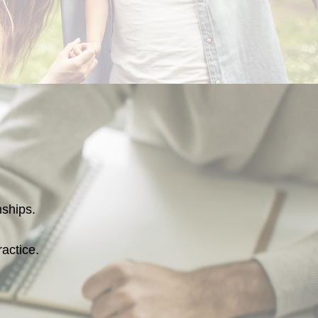
onships.
ractice.