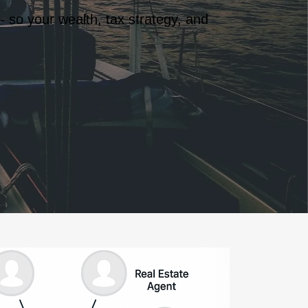
- so your wealth, tax strategy, and