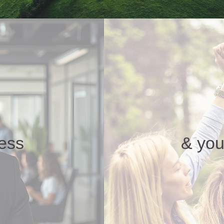
ness
& you