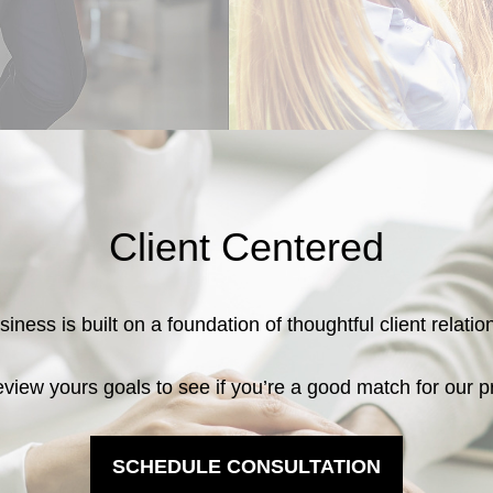
Client Centered
iness is built on a foundation of thoughtful client relati
eview yours goals to see if you’re a good match for our p
SCHEDULE CONSULTATION