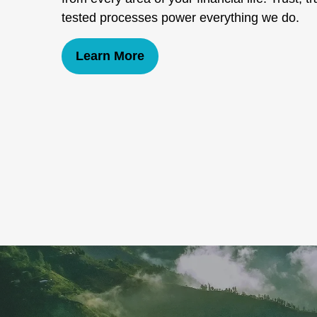
tested processes power everything we do.
Learn More