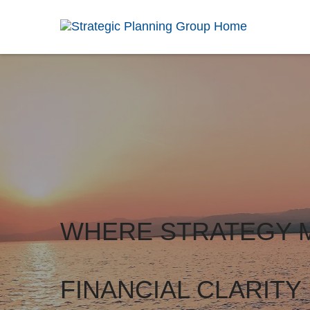
WHERE STRATEGY 
FINANCIAL CLARITY 