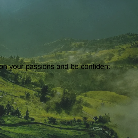
s on your passions and be confident