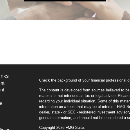
inks
Check the background of your financial professional
nt
nt
The content is developed from sources believed to be p
material is not intended as tax or legal advice. Please 
regarding your individual situation. Some of this mat
e
information on a topic that may be of interest. FMG Sui
dealer, state - or SEC - registered investment advisor
general information, and should not be considered a sol
Copyright 2026 FMG Suite.
ticles