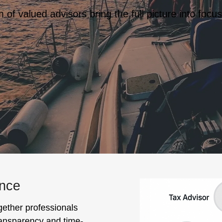
of valued advisors bring the full picture into focus
ance
gether professionals
transparency and time-