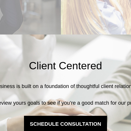
Client Centered
iness is built on a foundation of thoughtful client relati
eview yours goals to see if you’re a good match for our p
SCHEDULE CONSULTATION