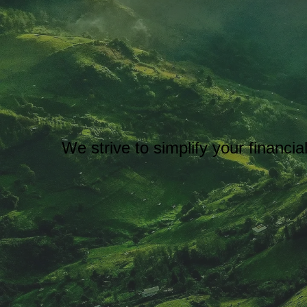
We strive to simplify your financi