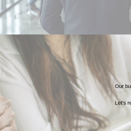
Our bus
Let’s r