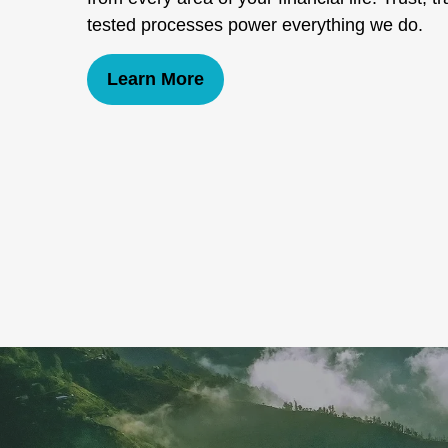
tested processes power everything we do.
Learn More