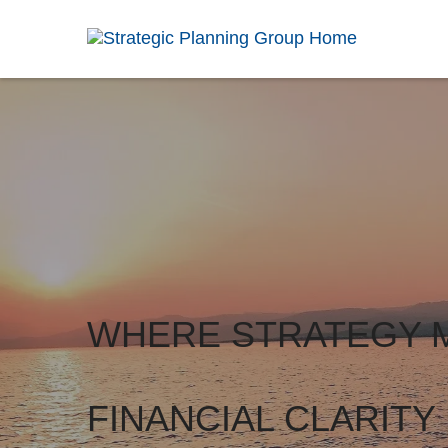
WHERE STRATEGY 
FINANCIAL CLARITY 