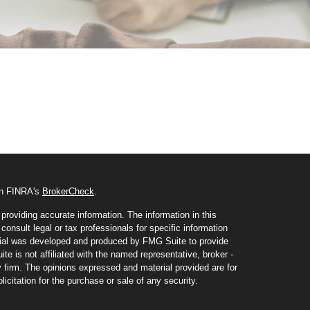
 on FINRA's
BrokerCheck
.
roviding accurate information. The information in this
consult legal or tax professionals for specific information
erial was developed and produced by FMG Suite to provide
te is not affiliated with the named representative, broker -
y firm. The opinions expressed and material provided are for
icitation for the purchase or sale of any security.