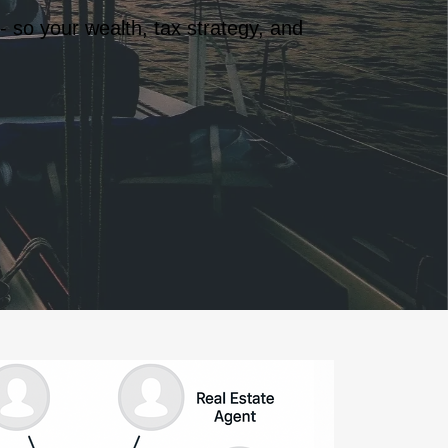
- so your wealth, tax strategy, and