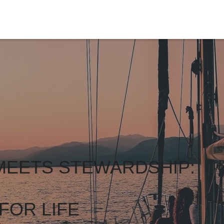
MEETS STEWARDSHIP:
FOR LIFE