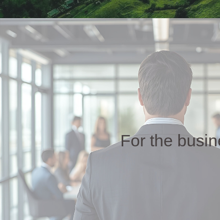
For the busi