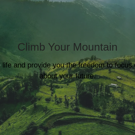
Climb Your Mountain
al life and provide you the freedom to focu
about your future.