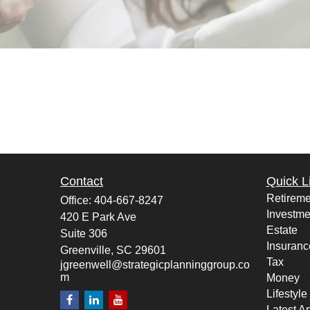
Contact
Quick L
Retireme
Office:
404-667-8247
Investme
420 E Park Ave
Estate
Suite 306
Insuranc
Greenville,
SC
29601
Tax
jgreenwell@strategicplanninggroup.co
m
Money
Lifestyle
Latest Ar