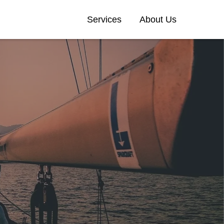
Services
About Us