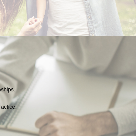
onships.
ractice.