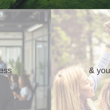
ness
& you