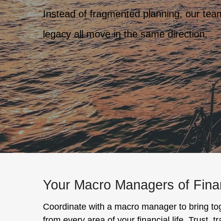
Instead of fragmented planning, our team 
legacy all move in the same direction.
Your Macro Managers of Fin
Coordinate with a macro manager to bring to
from every area of your financial life. Trust, 