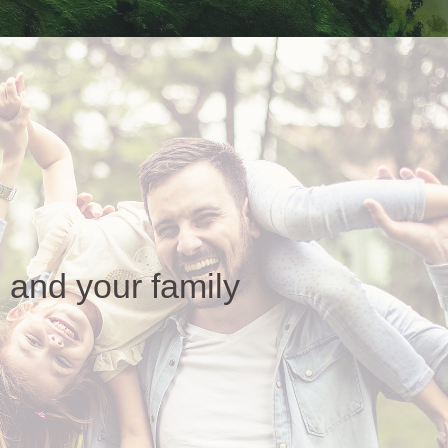
 and your family